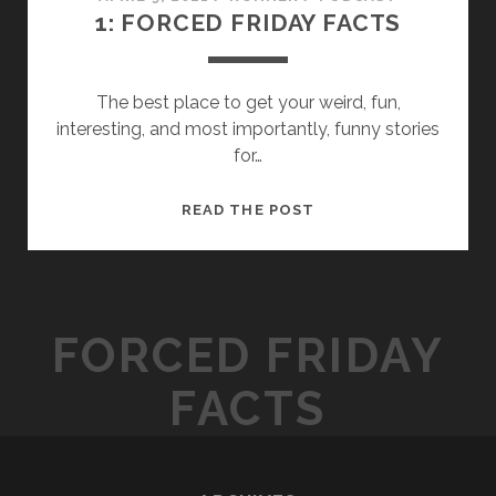
1: FORCED FRIDAY FACTS
The best place to get your weird, fun,
interesting, and most importantly, funny stories
for…
1:
READ THE POST
FORCED
FRIDAY
FACTS
FORCED FRIDAY
FACTS