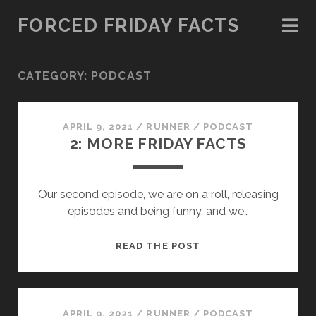
FORCED FRIDAY FACTS
CATEGORY:
PODCAST
APRIL 9, 2021
/
RUNNER
/
PODCAST
2: MORE FRIDAY FACTS
Our second episode, we are on a roll, releasing
episodes and being funny, and we…
2:
READ THE POST
MORE
FRIDAY
FACTS
APRIL 9, 2021
/
RUNNER
/
PODCAST