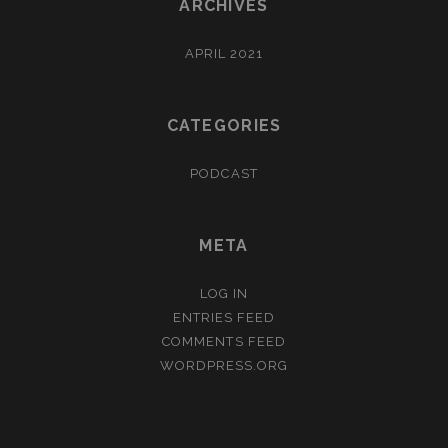
ARCHIVES
APRIL 2021
CATEGORIES
PODCAST
META
LOG IN
ENTRIES FEED
COMMENTS FEED
WORDPRESS.ORG